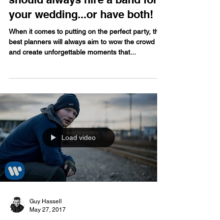
Live Band v. DJ - why you
should always hire a band for
your wedding...or have both!
When it comes to putting on the perfect party, the
best planners will always aim to wow the crowd
and create unforgettable moments that...
Load video