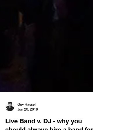
Guy Hassell
Jun 20, 2019