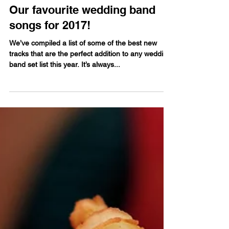
Guy Hassell
May 27, 2017
Our favourite wedding band
songs for 2017!
We’ve compiled a list of some of the best new
tracks that are the perfect addition to any wedding
band set list this year. It’s always...