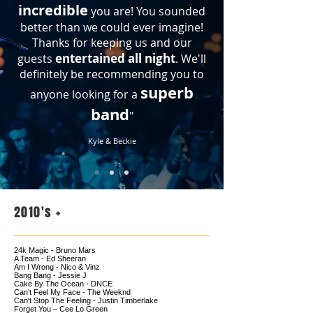
incredible
you are! You sounded
better than we could ever imagine!
Thanks for keeping us and our
entertained all night
guests
. We'll
definitely be recommending you to
superb
anyone looking for a
band
"
Kyle & Beckie
2010's +
24k Magic - Bruno Mars
A Team - Ed Sheeran
Am I Wrong - Nico & Vinz
Bang Bang - Jessie J
Cake By The Ocean - DNCE
Can’t Feel My Face - The Weeknd
Can't Stop The Feeling - Justin Timberlake
Forget You – Cee Lo Green