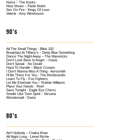
Naïve – The Kooks
New Shoes – Paolo Nutini
Sex On Fire - Kings Of Leon
Valerie - Amy Winehouse
90's
All The Small Things - Blink 182
Breakfast At Tiffany’s – Deep Blue Something
Dance The Night Away – The Mavericks
Don’t Look Back In Anger – Oasis
Don't Speak - No Doubt
Hard To Handle – Black Crowes
I Don't Wanna Miss A Thing - Aerosmith
I'll Be There For You - The Rembrandts
Learn To Fly - Foo Fighters
Let Me Entertain You – Robbie Williams
Place Your Hands - Reef
Save Tonight - Eagle Eye Cherry
Smells Like Teen Spirit – Nirvana
Wonderwall - Oasis
80's
Ain’t Nobody – Chaka Khan
All Night Long - Lionel Richie