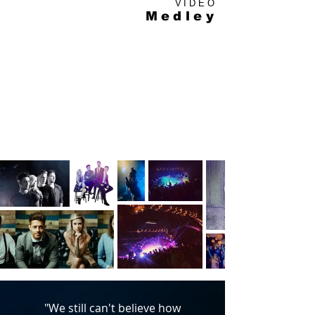
VIDEO
Medley
"We still can't believe how