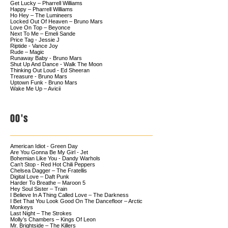
Get Lucky – Pharrell Williams
Happy – Pharrell Williams
Ho Hey – The Lumineers
Locked Out Of Heaven – Bruno Mars
Love On Top – Beyonce
Next To Me – Emeli Sande
Price Tag - Jessie J
Riptide - Vance Joy
Rude – Magic
Runaway Baby - Bruno Mars
Shut Up And Dance - Walk The Moon
Thinking Out Loud - Ed Sheeran
Treasure - Bruno Mars
Uptown Funk - Bruno Mars
Wake Me Up – Avicii
00's
American Idiot - Green Day
Are You Gonna Be My Girl - Jet
Bohemian Like You - Dandy Warhols
Can’t Stop - Red Hot Chili Peppers
Chelsea Dagger – The Fratellis
Digital Love – Daft Punk
Harder To Breathe – Maroon 5
Hey Soul Sister – Train
I Believe In A Thing Called Love – The Darkness
I Bet That You Look Good On The Dancefloor – Arctic
Monkeys
Last Night – The Strokes
Molly’s Chambers – Kings Of Leon
Mr. Brightside – The Killers