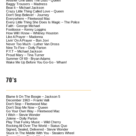
Another One Bites The Dust - Queen
Baggy Trousers – Madness
Beat It – Michael Jackson
Crazy Little Thing Called Love – Queen
Don't Stop Believin' - Journey
Everywhere – Fleetwood Mac
Every Little Thing She Does Is Magic – The Police
Faith - George Michael
Footloose – Kenny Loggins
How Will I Know – Whitney Houston
Like A Prayer – Madonna
Livin’ On A Prayer – Bon Jovi
Never Too Much - Luther Van Dross
Nine To Five – Dolly Parton
P.Y.T – Michael Jackson
Proud Mary – Tina Turner
Summer Of 69 - Bryan Adams
Wake Me Up Before You Go-Go - Wham!
70's
Blame It On The Boogie – Jackson 5
December 1963 – Franki Valli
Don’t Stop – Fleetwood Mac
Don’t Stop Me Now – Queen
Go Your Own Way – Fleetwood Mac
I Wish – Stevie Wonder
Jolene – Dolly Parton
Play That Funky Music – Wild Cherry
Rocking All Over The World – Status Quo
Signed, Sealed, Delivered - Stevie Wonder
Stuck In The Middle With You - Stealers Wheel