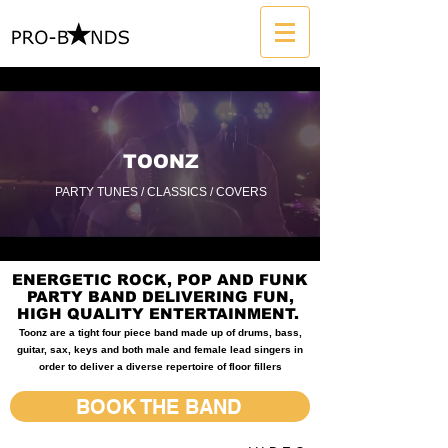
TOONZ
PARTY TUNES / CLASSICS / COVERS
ENERGETIC ROCK, POP AND FUNK
PARTY BAND DELIVERING FUN,
HIGH QUALITY ENTERTAINMENT.
Toonz are a tight four piece band made up of drums, bass,
guitar, sax, keys and both male and female lead singers in
order to deliver a diverse repertoire of floor fillers
BOOK THE BAND