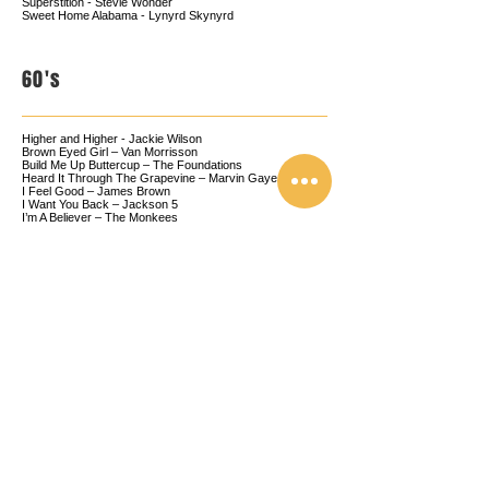
Superstition - Stevie Wonder
Sweet Home Alabama - Lynyrd Skynyrd
60's
Higher and Higher - Jackie Wilson
Brown Eyed Girl – Van Morrisson
Build Me Up Buttercup – The Foundations
Heard It Through The Grapevine – Marvin Gaye
I Feel Good – James Brown
I Want You Back – Jackson 5
I’m A Believer – The Monkees
Love Lifting Me Higher - Jackie Wilson
Runaround Sue – Dion
Saw Her Standing There - The Beatles
Shout – Lulu
50's
Good Golly Miss Molly - Little Richard
Great Balls Of Fire – Jerry Lee Lewis
Hound Dog – Elvis
Jailhouse Rock – Elvis
Johnny Be Good – Chuck Berry
La Bamba – Ritchie Vallens
Reet Petite - Jackie Wilson
Rock Around The Clock – Bill Haley