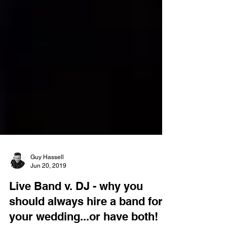
Guy Hassell
Jun 20, 2019
Live Band v. DJ - why you
should always hire a band for