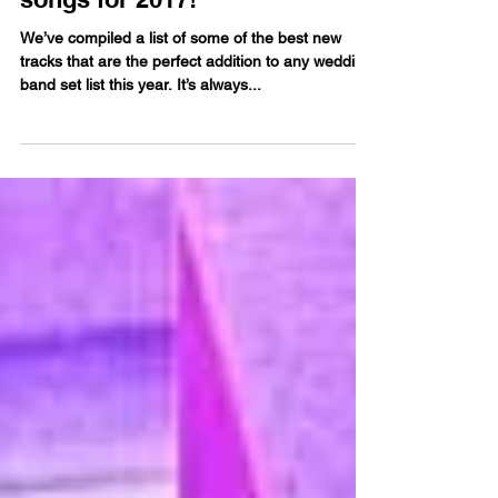
Our favourite wedding band
songs for 2017!
We’ve compiled a list of some of the best new
tracks that are the perfect addition to any wedding
band set list this year. It’s always...