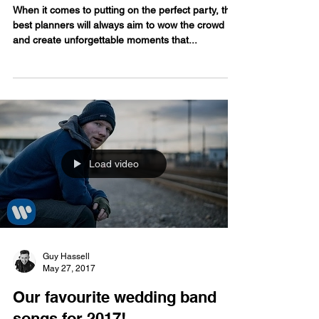
your wedding...or have both!
When it comes to putting on the perfect party, the
best planners will always aim to wow the crowd
and create unforgettable moments that...
Load video
Guy Hassell
May 27, 2017