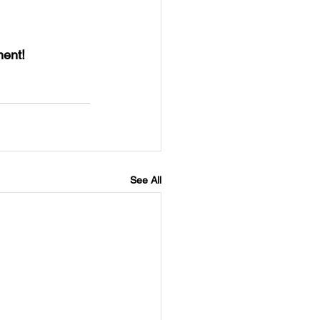
ent! 
See All