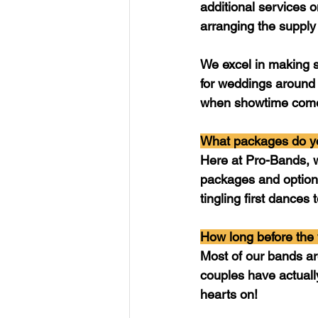
additional services o
arranging the supply
We excel in making s
for weddings around 
when showtime comes
What packages do yo
Here at Pro-Bands, w
packages and options
tingling first dances
How long before the
Most of our bands ar
couples have actually
hearts on!