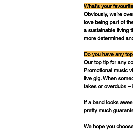
What’s your favourite
Obviously, we’re ove
love being part of th
a sustainable living 
more determined and
Do you have any top 
Our top tip for any co
Promotional music vid
live gig. When someo
takes or overdubs – i
If a band looks awe
pretty much guarante
We hope you choose 