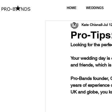
HOME
WEDDINGS
Kate Chisnall
Jul 1
Pro-Tips
Looking for the perfe
Your wedding day is 
and friends, which is
Pro-Bands founder, 
years of experience 
UK and globe, you kn