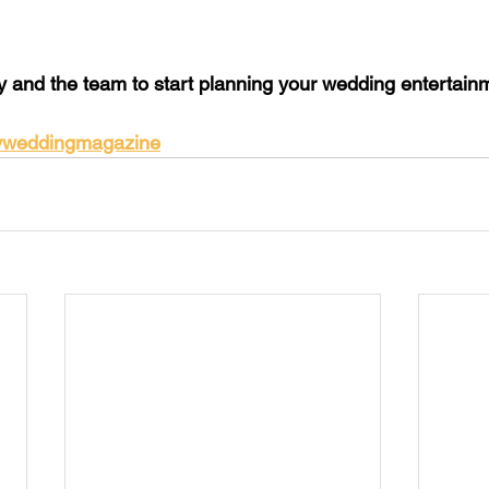
y and the team to start planning your wedding entertainm
yweddingmagazine