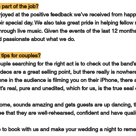
 part of the job?
rjoyed at the positive feedback we’ve received from hap
eir special day. We also take great pride in helping fellow
through live music. Given the events of the last 12 month
 passionate about what we do.
tips for couples?
uple searching for the right act is to check out the band’s
eos are a great selling point, but there really is nowhere
ne in the audience is filming you on their iPhone, there
t’s real, pure and unedited, which for us, is the true seal
some, sounds amazing and gets guests are up dancing, t
e that they are well-rehearsed, confident and have qual
to book with us and make your wedding a night to reme