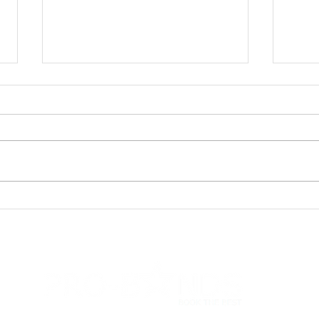
We'v
Sasha & Vaughan's
Wedding: County Wedding
Magazine Review