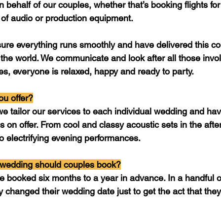
n behalf of our couples, whether that’s booking flights for
 of audio or production equipment. 
ure everything runs smoothly and have delivered this co
the world. We communicate and look after all those invol
, everyone is relaxed, happy and ready to party.
u offer?
e tailor our services to each individual wedding and have
 on offer. From cool and classy acoustic sets in the afte
 to electrifying evening performances.
 wedding should couples book?
e booked six months to a year in advance. In a handful o
 changed their wedding date just to get the act that they’