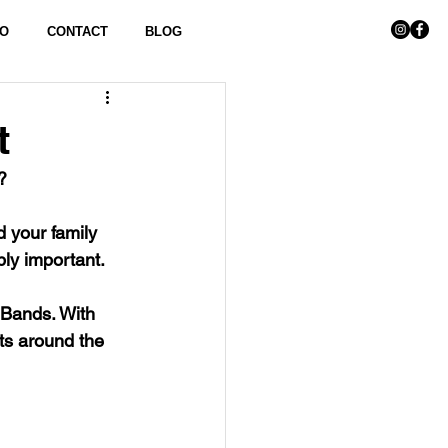
FO
CONTACT
BLOG
t
?
 your family 
ly important. 
Bands. With 
ts around the 