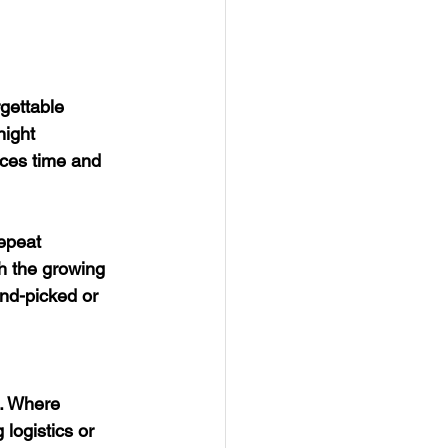
gettable 
night 
nces time and 
epeat 
h the growing 
nd-picked or 
s. Where 
logistics or 