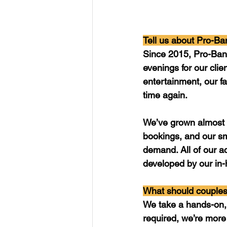
Tell us about Pro-Ba
Since 2015, Pro-Ban
evenings for our clie
entertainment, our fa
time again. 
We’ve grown almost 
bookings, and our sm
demand. All of our a
developed by our in-
What should couples
We take a hands-on, 
required, we’re more 