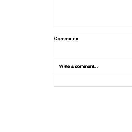
Comments
Write a comment...
Live on the Lawn at Angel
Central!