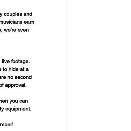
py couples and 
 musicians earn 
s, we’re even 
 live footage. 
 to hide at a 
 are no second 
 of approval.
hen you can 
ity equipment.
mber! 