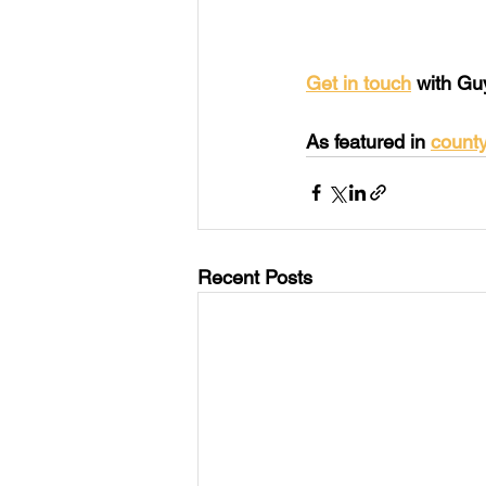
Get in touch
 with Gu
As featured in 
count
Recent Posts