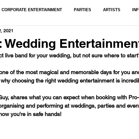
CORPORATE ENTERTAINMENT
PARTIES
ARTISTS
IN
2, 2021
: Wedding Entertainmen
ct live band for your wedding, but not sure where to start
one of the most magical and memorable days for you and
 why choosing the right wedding entertainment is incredib
Guy, shares what you can expect when booking with Pro-
organising and performing at weddings, parties and even
ow you're in safe hands! 