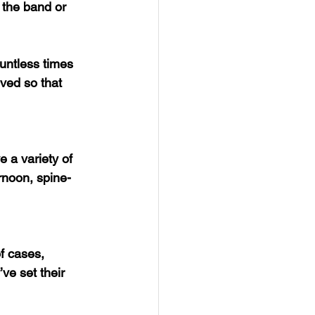
 the band or 
untless times 
ved so that 
 a variety of 
rnoon, spine-
f cases, 
ve set their 