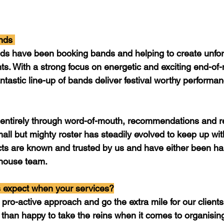
nds 
ds have been booking bands and helping to create unfor
nts. With a strong focus on energetic and exciting end-of-
ntastic line-up of bands deliver festival worthy performa
entirely through word-of-mouth, recommendations and r
all but mighty roster has steadily evolved to keep up wit
cts are known and trusted by us and have either been ha
house team. 
 expect when your services?
pro-active approach and go the extra mile for our client
than happy to take the reins when it comes to organising 