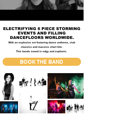
ELECTRIFYING 6 PIECE STORMING
EVENTS AND FILLING
DANCEFLOORS WORLDWIDE.
With an explosive set featuring dance anthems, club
classics and massive chart hits.
This bands sound is edgy and euphoric.
BOOK THE BAND