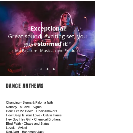
Exceptional!
"
Great sound, exciting set, you
guys
stormed it
!"
Mo Pleasure - Musician and Producer
DANCE ANTHEMS
Changing - Sigma & Paloma faith
Nobody To Love - Sigma
Donʼt Let Me Down - Chainsmokers
How Deep Is Your Love - Calvin Harris
Hey Boy Hey Girl - Chemical Brothers
Blind Faith - Chase and Status
Levels - Avicci
Red Alert - Basement Jaxx