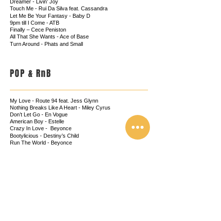
Dreamer - Livin’ Joy
Touch Me - Rui Da Silva feat. Cassandra
Let Me Be Your Fantasy - Baby D
9pm till I Come - ATB
Finally – Cece Peniston
All That She Wants - Ace of Base
Turn Around - Phats and Small
POP & RnB
My Love - Route 94 feat. Jess Glynn
Nothing Breaks Like A Heart - Miley Cyrus
Don’t Let Go - En Vogue
American Boy - Estelle
Crazy In Love - Beyonce
Bootylicious - Destiny’s Child
Run The World - Beyonce
Diamonds - Rihanna
Latch - Sam Smith
Umbrella - Rihanna
Crazy - Gnarls Barkley
Get Lucky
-
Daft Punk
Love Me Again - John Newman
Moves Like Jagger - Maroon 5
Mercy
-
Duffy
Heaven - Emili Sande
Rather Be - Clean Bandit