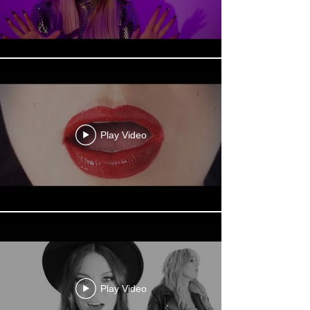
Play Video
Play Video