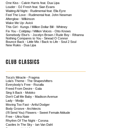
One Kiss - Calvin Harris feat. Dua Lipa
Louder - DJ Fresh feat. Sian Evans
Waiting All Night - Rudimental feat. Ella Eyre
Feel The Love - Rudimental feat. John Newman
Afterglow - Wilkinson ​
Wake Me Up- Avicii
This Girl - Kungs / Million Dollar Bill - Whitney
Fix You - Coldplay / Million Voices - Otto Knows
Somebody Else’s - Jocelyn Brown / Rude Boy - Rihanna
Nothing Compares to You - Sinead O Connor
Bounce Back - Little Mix / Back to Life - Soul 2 Soul
New Rules - Dua Lipa
CLUB CLASSICS
Toca's Miracle - Fragma
Lola's Theme - The Shapeshifters
Everybody’s Free - Rozalla
Freed From Desire - Gala
Sing It Back - Moloko
Don't Call Me Baby - Madison Avenue
Lady - Modjo
Moving Too Fast - Artful Dodger
Body Groove - Architects
(I’ll Send You) Flowers - Sweet Female Attitude
Free - Ultra Nate
Rhythm Of The Night - Corona
Castles In The Sky - Ian Van Dahl