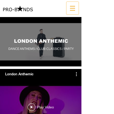
LONDON ANTHEMIC
DANCE ANTHEMS / CLUB CLASSICS / PARTY
London Anthemic
Play Video